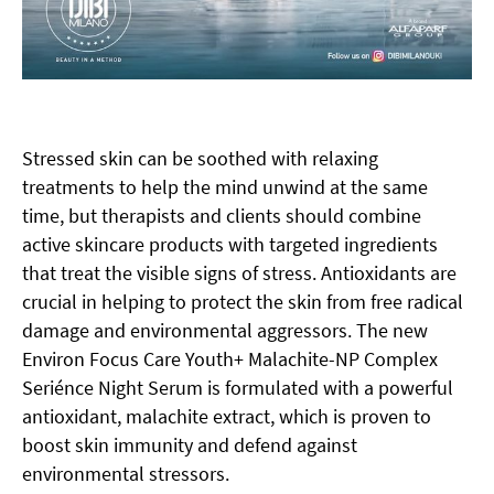
Stressed skin can be soothed with relaxing
treatments to help the mind unwind at the same
time, but therapists and clients should combine
active skincare products with targeted ingredients
that treat the visible signs of stress. Antioxidants are
crucial in helping to protect the skin from free radical
damage and environmental aggressors. The new
Environ Focus Care Youth+ Malachite-NP Complex
Seriénce Night Serum is formulated with a powerful
antioxidant, malachite extract, which is proven to
boost skin immunity and defend against
environmental stressors.