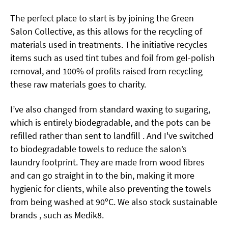
The perfect place to start is by joining the Green
Salon Collective, as this allows for the recycling of
materials used in treatments. The initiative recycles
items such as used tint tubes and foil from gel-polish
removal, and 100% of profits raised from recycling
these raw materials goes to charity.
I’ve also changed from standard waxing to sugaring,
which is entirely biodegradable, and the pots can be
refilled rather than sent to landfill . And I've switched
to biodegradable towels to reduce the salon’s
laundry footprint. They are made from wood fibres
and can go straight in to the bin, making it more
hygienic for clients, while also preventing the towels
from being washed at 90ºC. We also stock sustainable
brands , such as Medik8.