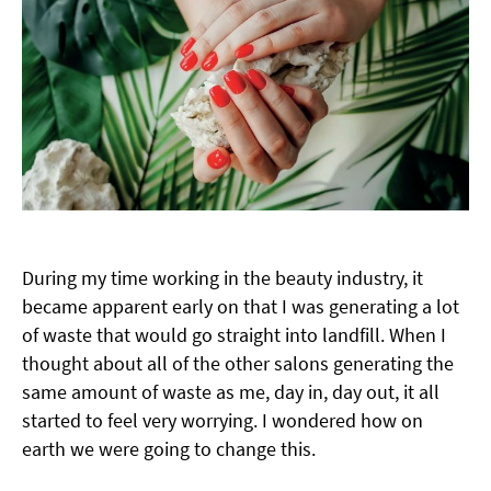
During my time working in the beauty industry, it
became apparent early on that I was generating a lot
of waste that would go straight into landfill. When I
thought about all of the other salons generating the
same amount of waste as me, day in, day out, it all
started to feel very worrying. I wondered how on
earth we were going to change this.