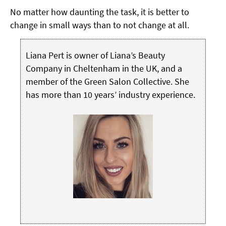
No matter how daunting the task, it is better to
change in small ways than to not change at all.
Liana Pert is owner of Liana’s Beauty
Company in Cheltenham in the UK, and a
member of the Green Salon Collective. She
has more than 10 years’ industry experience.