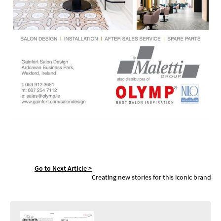
Go to Next Article >
SASSOON NOW
Creating new stories for this iconic brand