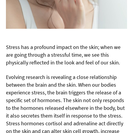
Stress has a profound impact on the skin; when we
are going through a stressful time, we see this
physically reflected in the look and feel of our skin.
Evolving research is revealing a close relationship
between the brain and the skin. When our bodies
experience stress, the brain triggers the release of a
specific set of hormones. The skin not only responds
to the hormones released elsewhere in the body, but
it also secretes them itself in response to the stress.
Stress hormones cortisol and adrenaline act directly
on the skin and can alter skin cell growth, increase