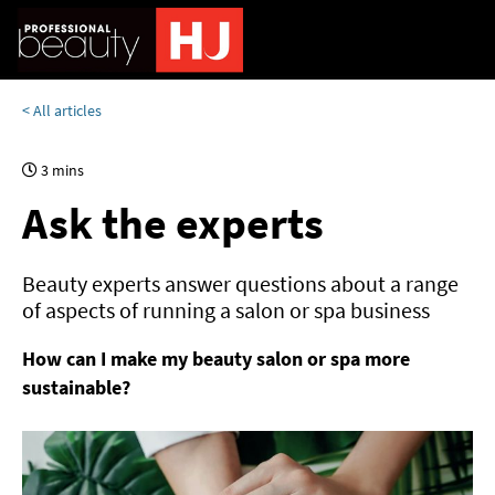
< All articles
3 mins
Ask the experts
Beauty experts answer questions about a range
of aspects of running a salon or spa business
How can I make my beauty salon or spa more
sustainable?