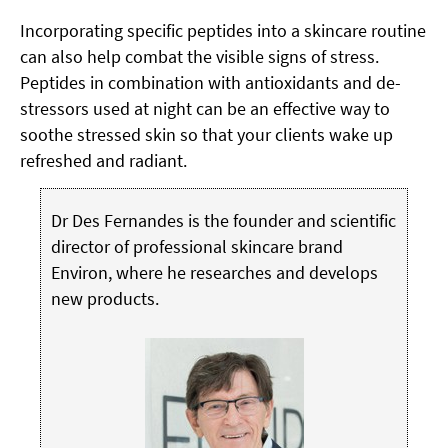
Incorporating specific peptides into a skincare routine
can also help combat the visible signs of stress.
Peptides in combination with antioxidants and de-
stressors used at night can be an effective way to
soothe stressed skin so that your clients wake up
refreshed and radiant.
Dr Des Fernandes is the founder and scientific
director of professional skincare brand
Environ, where he researches and develops
new products.