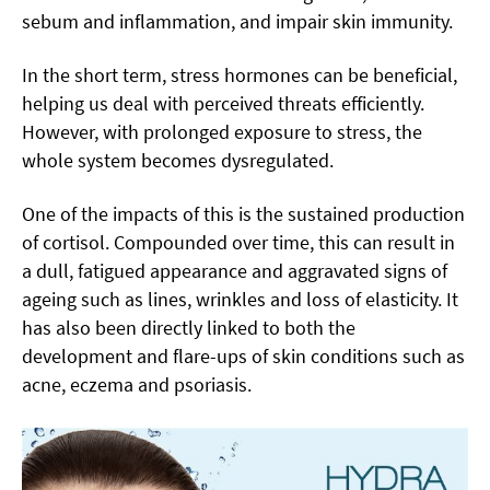
sebum and inflammation, and impair skin immunity.
In the short term, stress hormones can be beneficial,
helping us deal with perceived threats efficiently.
However, with prolonged exposure to stress, the
whole system becomes dysregulated.
One of the impacts of this is the sustained production
of cortisol. Compounded over time, this can result in
a dull, fatigued appearance and aggravated signs of
ageing such as lines, wrinkles and loss of elasticity. It
has also been directly linked to both the
development and flare-ups of skin conditions such as
acne, eczema and psoriasis.