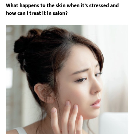
What happens to the skin when it’s stressed and
how can I treat it in salon?