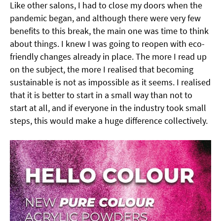
Like other salons, I had to close my doors when the
pandemic began, and although there were very few
benefits to this break, the main one was time to think
about things. I knew I was going to reopen with eco-
friendly changes already in place. The more I read up
on the subject, the more I realised that becoming
sustainable is not as impossible as it seems. I realised
that it is better to start in a small way than not to
start at all, and if everyone in the industry took small
steps, this would make a huge difference collectively.