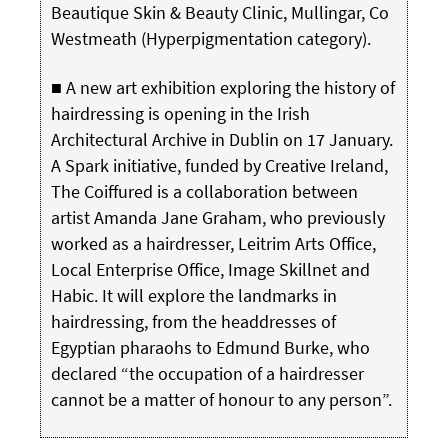
Beautique Skin & Beauty Clinic, Mullingar, Co
Westmeath (Hyperpigmentation category).
■ A new art exhibition exploring the history of
hairdressing is opening in the Irish
Architectural Archive in Dublin on 17 January.
A Spark initiative, funded by Creative Ireland,
The Coiffured is a collaboration between
artist Amanda Jane Graham, who previously
worked as a hairdresser, Leitrim Arts Office,
Local Enterprise Office, Image Skillnet and
Habic. It will explore the landmarks in
hairdressing, from the headdresses of
Egyptian pharaohs to Edmund Burke, who
declared “the occupation of a hairdresser
cannot be a matter of honour to any person”.