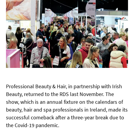
Professional Beauty & Hair, in partnership with Irish
Beauty, returned to the RDS last November. The
show, which is an annual fixture on the calendars of
beauty, hair and spa professionals in Ireland, made its
successful comeback after a three-year break due to
the Covid-19 pandemic.