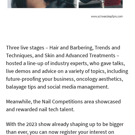
Three live stages – Hair and Barbering, Trends and
Techniques, and Skin and Advanced Treatments –
hosted a line-up of industry experts, who gave talks,
live demos and advice on a variety of topics, including
future-proofing your
business, oncology aesthetics,
balayage tips and social media management.
Meanwhile, the Nail Competitions area showcased
and rewarded nail tech talent.
With the 2023 show already shaping up to be bigger
than ever, you can now register your interest on