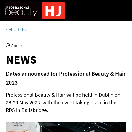
< All articles
7 mins
NEWS
Dates announced for Professional Beauty & Hair
2023
Professional Beauty & Hair will be held in Dublin on
28-29 May 2023, with the event taking place in the
RDS in Ballsbridge.