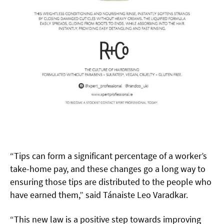
“Tips can form a significant percentage of a worker’s
take-home pay, and these changes go a long way to
ensuring those tips are distributed to the people who
have earned them,” said Tánaiste Leo Varadkar.
“This new law is a positive step towards improving