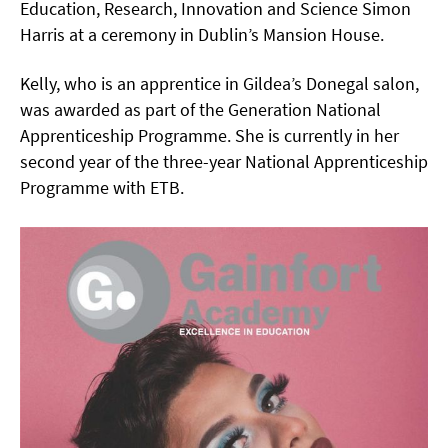
Education, Research, Innovation and Science Simon
Harris at a ceremony in Dublin’s Mansion House.
Kelly, who is an apprentice in Gildea’s Donegal salon,
was awarded as part of the Generation National
Apprenticeship Programme. She is currently in her
second year of the three-year National Apprenticeship
Programme with ETB.