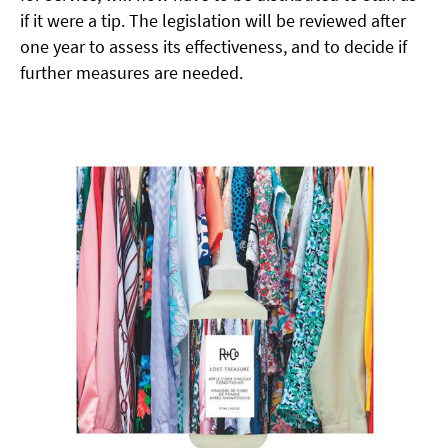
if it were
a tip. The legislation will be reviewed after
one year to assess its effectiveness, and to decide if
further measures are needed.