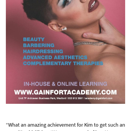
“What an amazing achievement for Kim to get such an