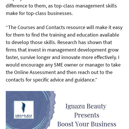
difference to them, as top-class management skills
make for top-class businesses.
“The Courses and Contacts resource will make it easy
for them to find the training and education available
to develop those skills. Research has shown that
firms that invest in management development grow
faster, survive longer and innovate more effectively. I
would encourage any SME owner or manager to take
the Online Assessment and then reach out to the
contacts for specific advice and guidance.”