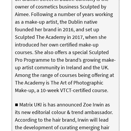
owner of cosmetics business Sculpted by
Aimee. Following a number of years working
as a make-up artist, the Dublin native
founded her brand in 2016, and set up
Sculpted The Academy in 2017, when she
introduced her own certified make-up
courses. She also offers a special Sculpted
Pro Programme to the brand’s growing make-
up artist community in Ireland and the UK.
Among the range of courses being offering at
The Academy is The Art of Photographic
Make-up, a 10-week VTCT-certified course.
■ Matrix UKI is has announced Zoe Irwin as
its new editorial colour & trend ambassador.
According to the hair brand, Irwin will lead
the development of curating emerging hair