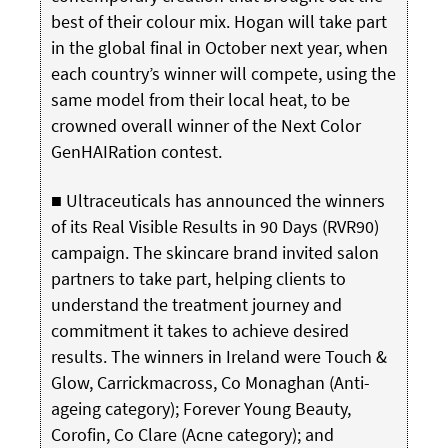
best of their colour mix. Hogan will take part
in the global final in October next year, when
each country’s winner will compete, using the
same model from their local heat, to be
crowned overall winner of the Next Color
GenHAIRation contest.
■ Ultraceuticals has announced the winners
of its Real Visible Results in 90 Days (RVR90)
campaign. The skincare brand invited salon
partners to take part, helping clients to
understand the treatment journey and
commitment it takes to achieve desired
results. The winners in Ireland were Touch &
Glow, Carrickmacross, Co Monaghan (Anti-
ageing category); Forever Young Beauty,
Corofin, Co Clare (Acne category); and