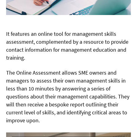
It features an online tool for management skills
assessment, complemented by a resource to provide
contact information for management education and
training.
The Online Assessment allows SME owners and
managers to assess their own management skills in
less than 10 minutes by answering a series of
questions about their management capabilities. They
will then receive a bespoke report outlining their
current level of skills, and identifying critical areas to
improve upon.