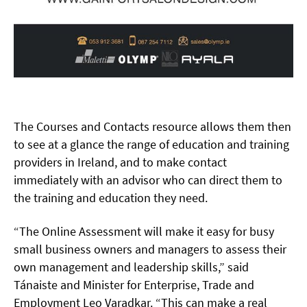
The Courses and Contacts resource allows them then
to see at a glance the range of education and training
providers in Ireland, and to make contact
immediately with an advisor who can direct them to
the training and education they need.
“The Online Assessment will make it easy for busy
small business owners and managers to assess their
own management and leadership skills,” said
Tánaiste and Minister for Enterprise, Trade and
Employment Leo Varadkar. “This can make a real