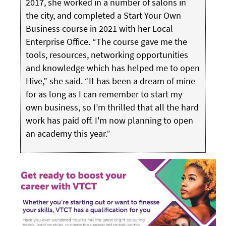
2017, she worked in a number of salons in
the city, and completed a Start Your Own
Business course in 2021 with her Local
Enterprise Office. “The course gave me the
tools, resources, networking opportunities
and knowledge which has helped me to open
Hive,” she said. “It has been a dream of mine
for as long as I can remember to start my
own business, so I’m thrilled that all the hard
work has paid off. I'm now planning to open
an academy this year.”