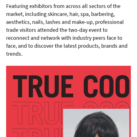
Featuring exhibitors from across all sectors of the
market, including skincare, hair, spa, barbering,
aesthetics, nails, lashes and make-up, professional
trade visitors attended the two-day event to
reconnect and network with industry peers face to
face, and to discover the latest products, brands and
trends.