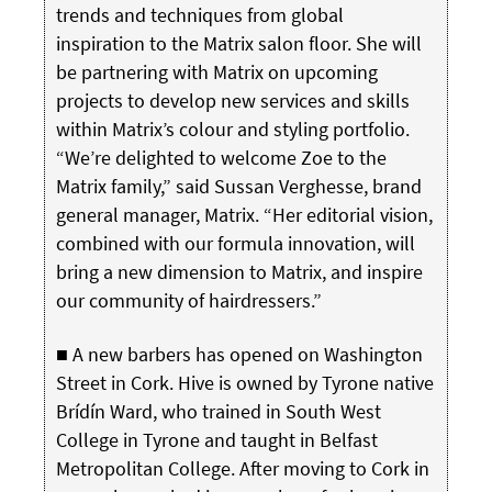
trends and techniques from global
inspiration to the Matrix salon floor. She will
be partnering with Matrix on upcoming
projects to develop new services and skills
within Matrix’s colour and styling portfolio.
“We’re delighted to welcome Zoe to the
Matrix family,” said Sussan Verghesse, brand
general manager, Matrix. “Her editorial vision,
combined with our formula innovation, will
bring a new dimension to Matrix, and inspire
our community of hairdressers.”
■ A new barbers has opened on Washington
Street in Cork. Hive is owned by Tyrone native
Brídín Ward, who trained in South West
College in Tyrone and taught in Belfast
Metropolitan College. After moving to Cork in