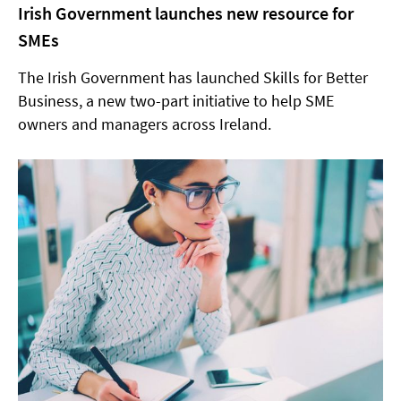
Irish Government launches new resource for
SMEs
The Irish Government has launched Skills for Better
Business, a new two-part initiative to help SME
owners and managers across Ireland.