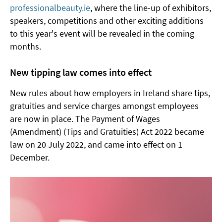
professionalbeauty.ie
, where the line-up of exhibitors,
speakers, competitions and other exciting additions
to this year's event will be revealed in the coming
months.
New tipping law comes into effect
New rules about how employers in Ireland share tips,
gratuities and service charges amongst employees
are now in place. The Payment of Wages
(Amendment) (Tips and Gratuities) Act 2022 became
law on 20 July 2022, and came into effect on 1
December.