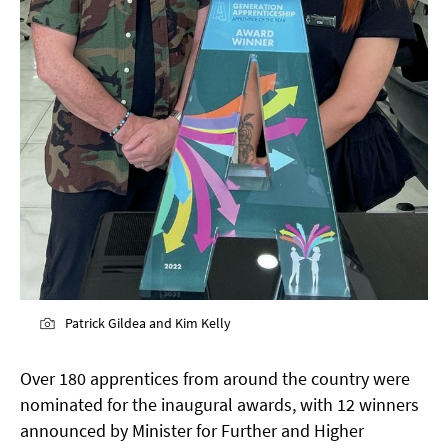
Patrick Gildea and Kim Kelly
Over 180 apprentices from around the country were
nominated for the inaugural awards, with 12 winners
announced by Minister for Further and Higher