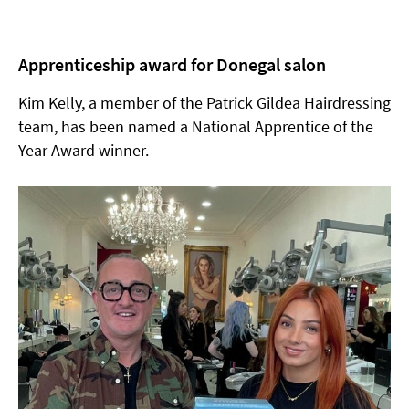
Apprenticeship award for Donegal salon
Kim Kelly, a member of the Patrick Gildea Hairdressing
team, has been named a National Apprentice of the
Year Award winner.