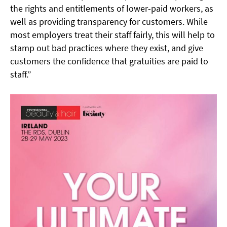
the rights and entitlements of lower-paid workers, as
well as providing transparency for customers. While
most employers treat their staff fairly, this will help to
stamp out bad practices where they exist, and give
customers the confidence that gratuities are paid to
staff.”