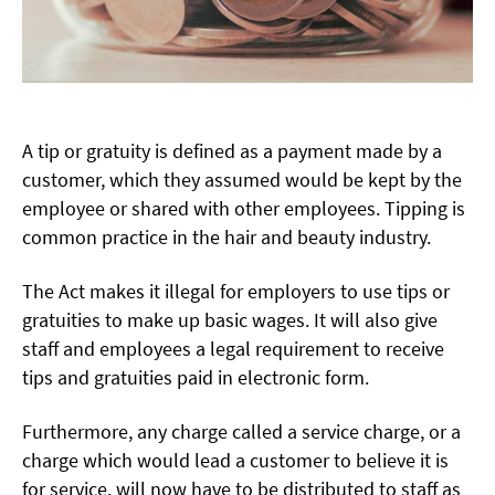
A tip or gratuity is defined as a payment made by a
customer, which they assumed would be kept by the
employee or shared with other employees. Tipping is
common practice in the hair and beauty industry.
The Act makes it illegal for employers to use tips or
gratuities to make up basic wages. It will also give
staff and employees a legal requirement to receive
tips and gratuities paid in electronic form.
Furthermore, any charge called a service charge, or a
charge which would lead a customer to believe it is
for service, will now have to be distributed to staff as