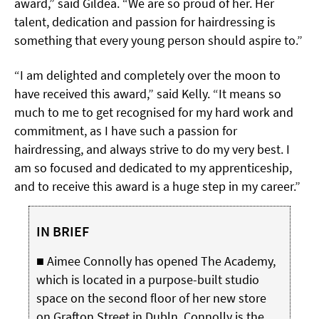
award,” said Gildea. “We are so proud of her. Her
talent, dedication and passion for hairdressing is
something that every young person should aspire to.”
“I am delighted and completely over the moon to
have received this award,” said Kelly. “It means so
much to me to get recognised for
my hard work and
commitment, as I have such a passion for
hairdressing, and always strive to do my very best. I
am so focused and dedicated to my apprenticeship,
and to receive this award is a huge step in my career.”
IN BRIEF
■ Aimee Connolly has opened The Academy,
which is located in a purpose-built studio
space on the second floor of her new store
on Grafton Street in Dubln. Connolly is the