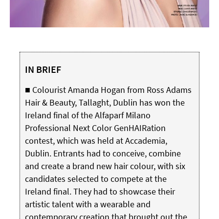
IN BRIEF
■ Colourist Amanda Hogan from Ross Adams
Hair & Beauty, Tallaght, Dublin has won the
Ireland final of the Alfaparf Milano
Professional Next Color GenHAIRation
contest, which was held at Accademia,
Dublin. Entrants had to conceive, combine
and create a brand new hair colour, with six
candidates selected to compete at the
Ireland final. They had to showcase their
artistic talent with a wearable and
contemporary creation that brought out the