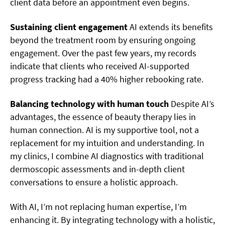
client data before an appointment even begins.
Sustaining client engagement
AI extends its benefits
beyond the treatment room by ensuring ongoing
engagement. Over the past few years, my records
indicate that clients who received AI-supported
progress tracking had a 40% higher rebooking rate.
Balancing technology with human touch
Despite AI’s
advantages, the essence of beauty therapy lies in
human connection. AI is my supportive tool, not a
replacement for my intuition and understanding. In
my clinics, I combine AI diagnostics with traditional
dermoscopic assessments and in-depth client
conversations to ensure a holistic approach.
With AI, I’m not replacing human expertise, I’m
enhancing it. By integrating technology with a holistic,