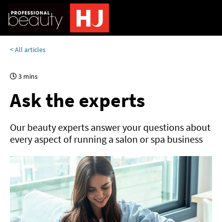
< All articles
3 mins
Ask the experts
Our beauty experts answer your questions about
every aspect of running a salon or spa business