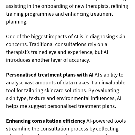
assisting in the onboarding of new therapists, refining
training programmes and enhancing treatment
planning.
One of the biggest impacts of AI is in diagnosing skin
concerns. Traditional consultations rely on a
therapist’s trained eye and experience, but AI
introduces another layer of accuracy.
Personalised treatment plans with AI
AI’s ability to
analyse vast amounts of data makes it an invaluable
tool for tailoring skincare solutions. By evaluating
skin type, texture and environmental influences, AI
helps me suggest personalised treatment plans.
Enhancing consultation efficiency
AI-powered tools
streamline the consultation process by collecting