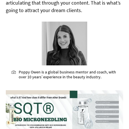
articulating that through your content. That is what’s
going to attract your dream clients.
Poppy Owen is a global business mentor and coach, with
over 10 years’ experience in the beauty industry.