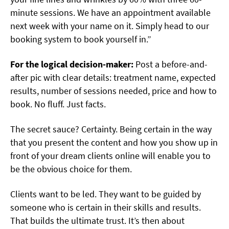
minute sessions. We have an appointment available
next week with your name on it. Simply head to our
booking system to book yourself in.”
For the logical decision-maker:
Post a before-and-
after pic with clear details: treatment name, expected
results, number of sessions needed, price and how to
book. No fluff. Just facts.
The secret sauce? Certainty. Being certain in the way
that you present the content and how you show up in
front of your dream clients online will enable you to
be the obvious choice for them.
Clients want to be led. They want to be guided by
someone who is certain in their skills and results.
That builds the ultimate trust. It’s then about