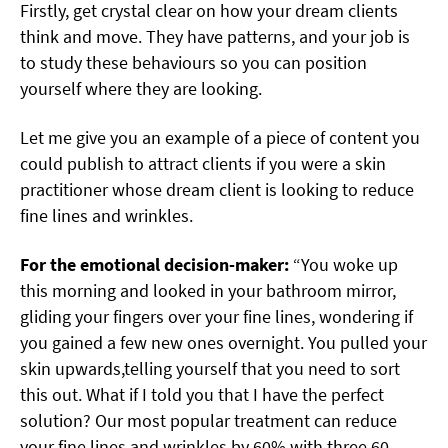
Firstly, get crystal clear on how your dream clients
think and move. They have patterns, and your job is
to study these behaviours so you can position
yourself where they are looking.
Let me give you an example of a piece of content you
could publish to attract clients if you were a skin
practitioner whose dream client is looking to reduce
fine lines and wrinkles.
For the emotional decision-maker:
“You woke up
this morning and looked in your bathroom mirror,
gliding your fingers over your fine lines, wondering if
you gained a few new ones overnight. You pulled your
skin upwards,telling yourself that you need to sort
this out. What if I told you that I have the perfect
solution? Our most popular treatment can reduce
your fine lines and wrinkles by 60% with three 60-