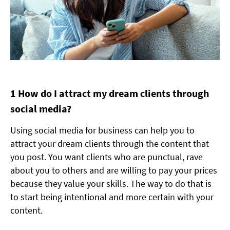
1 How do I attract my dream clients through
social media?
Using social media for business can help you to
attract your dream clients through the content that
you post. You want clients who are punctual, rave
about you to others and are willing to pay your prices
because they value your skills. The way to do that is
to start being intentional and more certain with your
content.