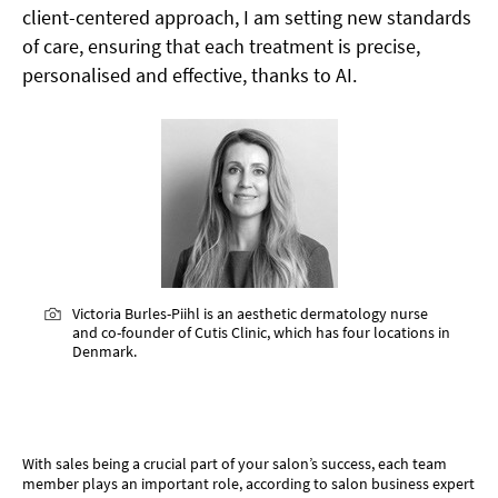
client-centered approach, I am setting new standards
of care, ensuring that each treatment is precise,
personalised and effective, thanks to AI.
Victoria Burles-Piihl is an aesthetic dermatology nurse
and co-founder of Cutis Clinic, which has four locations in
Denmark.
SELL, SELL, SELL!
With sales being a crucial part of your salon’s success, each team
member plays an important role, according to salon business expert