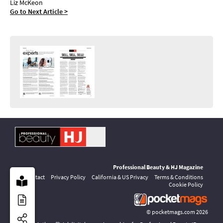
Liz McKeon
Go to Next Article >
Professional Beauty & HJ Magazine
Contact
Privacy Policy
California & US Privacy
Terms & Conditions
Cookie Policy
©
pocketmags.com
2026