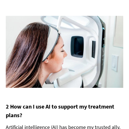
2 How can I use AI to support my treatment
plans?
Artificial intelligence (AI) has become my trusted ally,