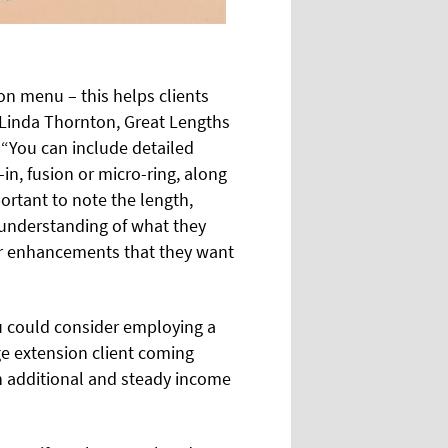
lon menu – this helps clients
s Linda Thornton, Great Lengths
 “You can include detailed
-in, fusion or micro-ring, along
portant to note the length,
r understanding of what they
our enhancements that they want
you could consider employing a
age extension client coming
an additional and steady income