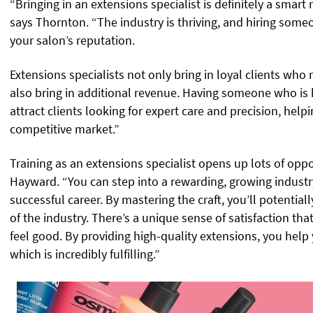
“Bringing in an extensions specialist is definitely a smart
says Thornton. “The industry is thriving, and hiring someo
your salon’s reputation.
Extensions specialists not only bring in loyal clients wh
also bring in additional revenue. Having someone who is h
attract clients looking for expert care and precision, help
competitive market.”
Training as an extensions specialist opens up lots of oppo
Hayward. “You can step into a rewarding, growing industry
successful career. By mastering the craft, you’ll potential
of the industry. There’s a unique sense of satisfaction t
feel good. By providing high-quality extensions, you help y
which is incredibly fulfilling.”