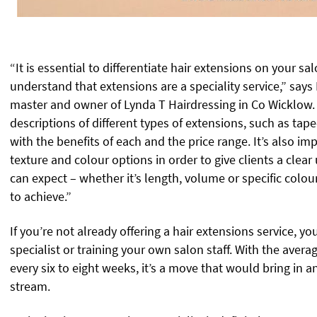
“It is essential to differentiate hair extensions on your sa
understand that extensions are a speciality service,” say
master and owner of Lynda T Hairdressing in Co Wicklow.
descriptions of different types of extensions, such as tape
with the benefits of each and the price range. It’s also im
texture and colour options in order to give clients a clea
can expect – whether it’s length, volume or specific col
to achieve.”
If you’re not already offering a hair extensions service, 
specialist or training your own salon staff. With the aver
every six to eight weeks, it’s a move that would bring in 
stream.