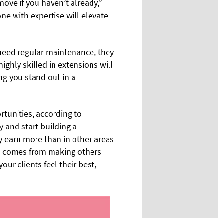
 move if you haven’t already,”
ne with expertise will elevate
o need regular maintenance, they
ighly skilled in extensions will
ing you stand out in a
rtunities, according to
 and start building a
ly earn more than in other areas
hat comes from making others
our clients feel their best,