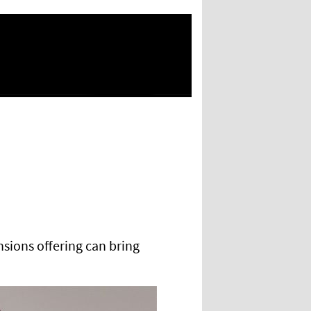
nsions offering can bring