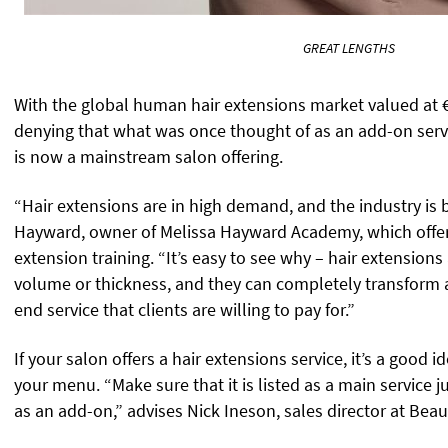
GREAT LENGTHS
With the global human hair extensions market valued at €
denying that what was once thought of as an add-on service
is now a mainstream salon offering.
“Hair extensions are in high demand, and the industry is
Hayward, owner of Melissa Hayward Academy, which offer
extension training. “It’s easy to see why – hair extensions
volume or thickness, and they can completely transform a 
end service that clients are willing to pay for.”
If your salon offers a hair extensions service, it’s a good 
your menu. “Make sure that it is listed as a main service j
as an add-on,” advises Nick Ineson, sales director at Bea