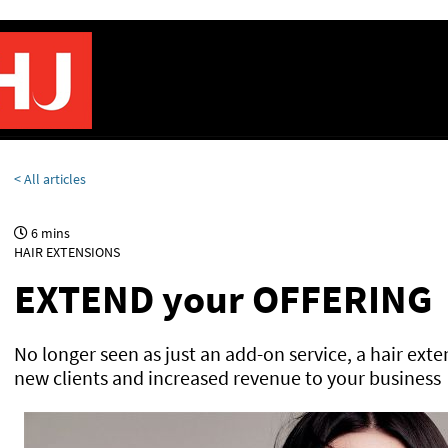
< All articles
6 mins
HAIR EXTENSIONS
EXTEND your OFFERING
No longer seen as just an add-on service, a hair exte
new clients and increased revenue to your business