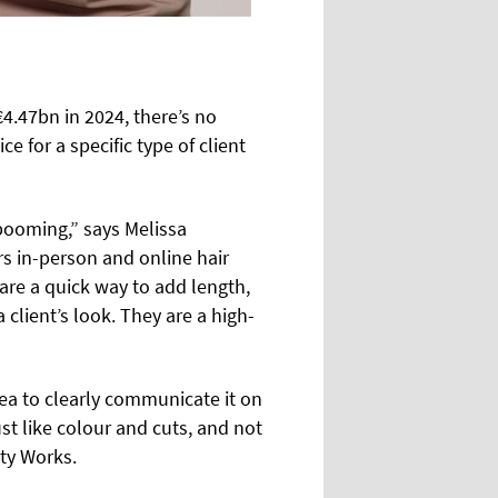
4.47bn in 2024, there’s no
 for a specific type of client
 booming,” says Melissa
s in-person and online hair
 are a quick way to add length,
client’s look. They are a high-
idea to clearly communicate it on
ust like colour and cuts, and not
uty Works.