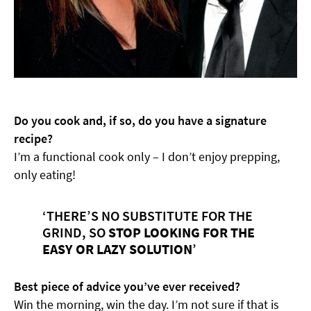
Do you cook and, if so, do you have a signature
recipe?
I’m a functional cook only – I don’t enjoy prepping,
only eating!
‘THERE’S NO SUBSTITUTE FOR THE
GRIND, SO
STOP LOOKING FOR THE
EASY OR LAZY SOLUTION
’
Best piece of advice you’ve ever received?
Win the morning, win the day. I’m not sure if that is