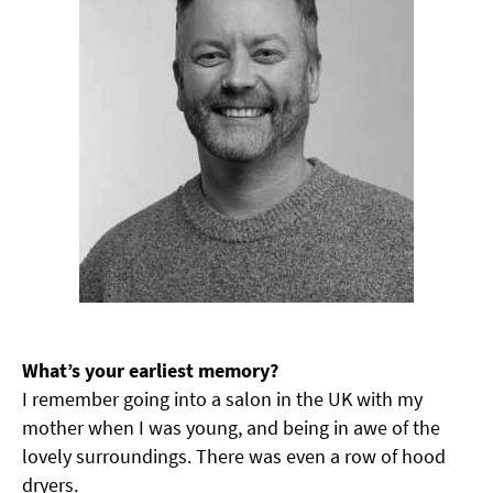
What’s your earliest memory?
I remember going into a salon in the UK with my
mother when I was young, and being in awe of the
lovely surroundings. There was even a row of hood
dryers.