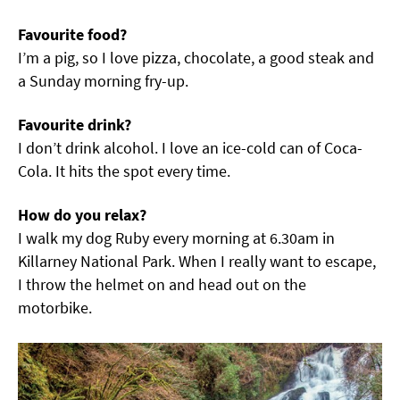
Favourite food?
I’m a pig, so I love pizza, chocolate, a good steak and
a Sunday morning fry-up.
Favourite drink?
I don’t drink alcohol. I love an ice-cold can of Coca-
Cola. It hits the spot every time.
How do you relax?
I walk my dog Ruby every morning at 6.30am in
Killarney National Park. When I really want to escape,
I throw the helmet on and head out on the
motorbike.