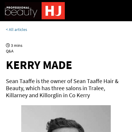
< All articles
3 mins
Q&A
KERRY MADE
Sean Taaffe is the owner of Sean Taaffe Hair &
Beauty, which has three salons in Tralee,
Killarney and Killorglin in Co Kerry