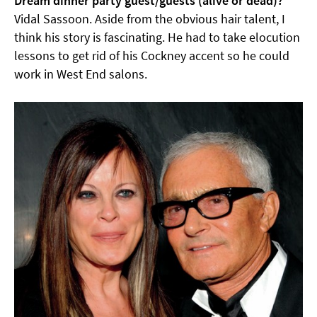
Dream dinner party guest/guests (alive or dead)?
Vidal Sassoon. Aside from the obvious hair talent, I
think his story is fascinating. He had to take elocution
lessons to get rid of his Cockney accent so he could
work in West End salons.