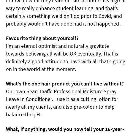
follow up what they learn on-site at home. It’s a great
way to really enhance student learning, and that’s
certainly something we didn’t do prior to Covid, and
probably wouldn’t have done had it not happened .
Favourite thing about yourself?
I’m an eternal optimist and naturally gravitate
towards believing all will be OK eventually. That is
definitely a good attitude to have with all that’s going
on in the world at the moment.
What’s the one hair product you can’t live without?
Our own Sean Taaffe Professional Moisture Spray
Leave In Conditioner. I use it as a cutting lotion for
nearly all my clients, and also pre-colour to help
balance the pH.
What, if anything, would you now tell your 16-year-