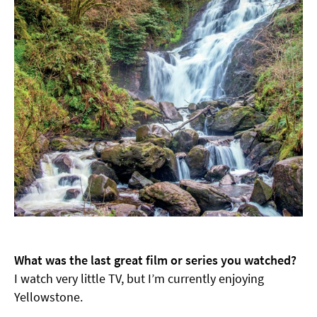
What was the last great film or series you watched?
I watch very little TV, but I’m currently enjoying
Yellowstone.