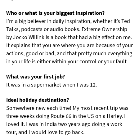
Who or what is your biggest inspiration?
I’m a big believer in daily inspiration, whether it’s Ted
Talks, podcasts or audio books. Extreme Ownership
by Jocko Willink is a book that had a big effect on me.
It explains that you are where you are because of your
actions, good or bad, and that pretty much everything
in your life is either within your control or your fault.
What was your first job?
It was in a supermarket when I was 12.
Ideal holiday destination?
Somewhere new each time! My most recent trip was
three weeks doing Route 66 in the US on a Harley. I
loved it. I was in India two years ago doing a work
tour, and I would love to go back.