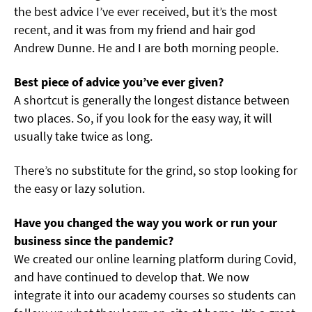
the best advice I’ve ever received, but it’s the most
recent, and it was from my friend and hair god
Andrew Dunne. He and I are both morning people.
Best piece of advice you’ve ever given?
A shortcut is generally the longest distance between
two places. So, if you look for the easy way, it will
usually take twice as long.
There’s no substitute for the grind, so stop looking for
the easy or lazy solution.
Have you changed the way you work or run your
business since the pandemic?
We created our online learning platform during Covid,
and have continued to develop that. We now
integrate it into our academy courses so students can