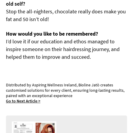
old self?
Stop the all-nighters, chocolate really does make you
fat and 50 isn’t old!
How would you like to be remembered?
I’d love it if our education and ethos managed to
inspire someone on their hairdressing journey, and
helped them to improve and succeed.
Bioline Jatò: The Secret of Professional Beauty
Distributed by Aspiring Wellness Ireland, Bioline Jatò creates
customised solutions for every client, ensuring long-lasting results,
paired with an exceptional experience
Go to Next Article >