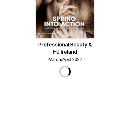
Professional Beauty &
HJ Ireland
March/April 2022