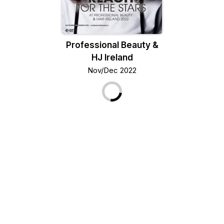
Professional Beauty &
HJ Ireland
Nov/Dec 2022