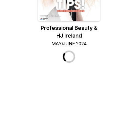
Professional Beauty &
HJ Ireland
MAY/JUNE 2024