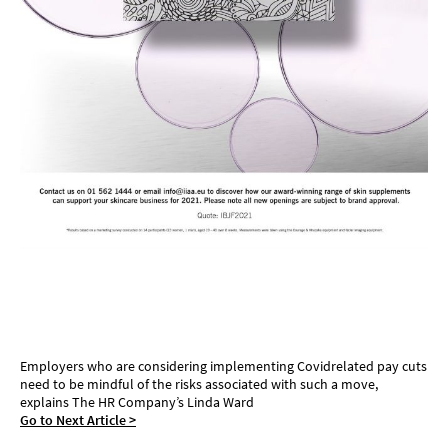
Pay cut considerations
Employers who are considering implementing Covidrelated pay cuts
need to be mindful of the risks associated with such a move,
explains The HR Company’s Linda Ward
Go to Next Article >