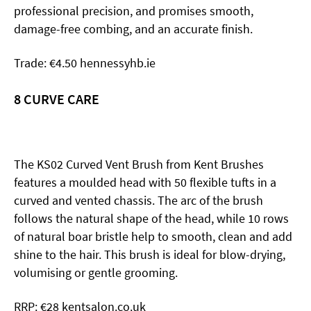
professional precision, and promises smooth,
damage-free combing, and an accurate finish.
Trade: €4.50 hennessyhb.ie
8 CURVE
CARE
The KS02 Curved Vent Brush from Kent Brushes
features a moulded head with 50 flexible tufts in a
curved and vented chassis. The arc of the brush
follows the natural shape of the head, while 10 rows
of natural boar bristle help to smooth, clean and add
shine to the hair. This brush is ideal for blow-drying,
volumising or gentle grooming.
RRP: €28 kentsalon.co.uk