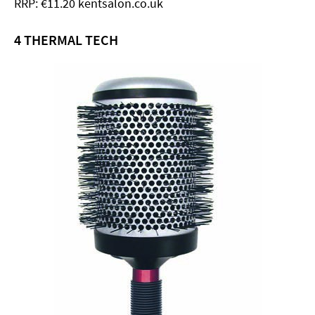
RRP: €11.20 kentsalon.co.uk
4 THERMAL TECH