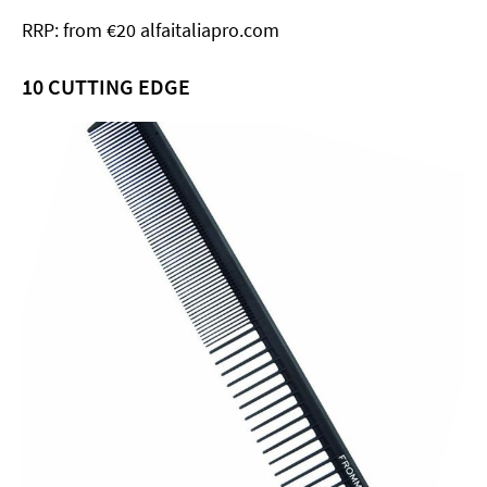
RRP: from €20 alfaitaliapro.com
10
CUTTING EDGE