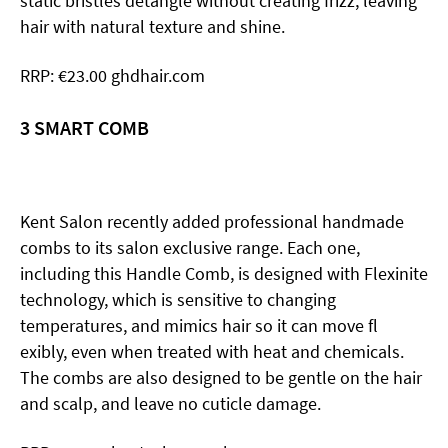
static bristles detangle without creating frizz, leaving
hair with natural texture and shine.
RRP: €23.00 ghdhair.com
3 SMART COMB
Kent Salon recently added professional handmade
combs to its salon exclusive range. Each one,
including this Handle Comb, is designed with Flexinite
technology, which is sensitive to changing
temperatures, and mimics hair so it can move fl
exibly, even when treated with heat and chemicals.
The combs are also designed to be gentle on the hair
and scalp, and leave no cuticle damage.