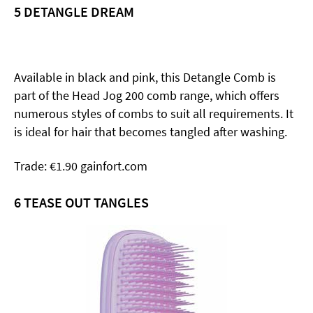
5 DETANGLE DREAM
Available in black and pink, this Detangle Comb is
part of the Head Jog 200 comb range, which offers
numerous styles of combs to suit all requirements. It
is ideal for hair that becomes tangled after washing.
Trade: €1.90 gainfort.com
6
TEASE OUT TANGLES