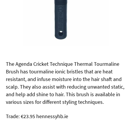
The Agenda Cricket Technique Thermal Tourmaline
Brush has tourmaline ionic bristles that are heat
resistant, and infuse moisture into the hair shaft and
scalp. They also assist with reducing unwanted static,
and help add shine to hair. This brush is available in
various sizes for different styling techniques.
Trade: €23.95 hennessyhb.ie