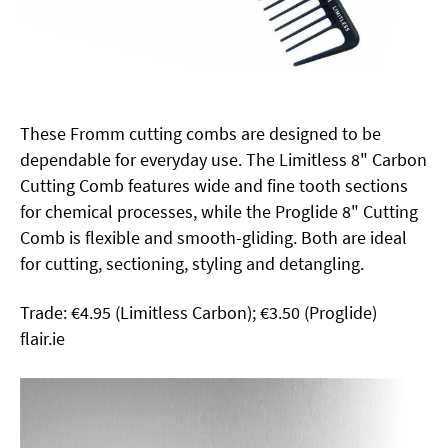
These Fromm cutting combs are designed to be
dependable for everyday use. The Limitless 8" Carbon
Cutting Comb features wide and fine tooth sections
for chemical processes, while the Proglide 8" Cutting
Comb is flexible and smooth-gliding. Both are ideal
for cutting, sectioning, styling and detangling.
Trade: €4.95 (Limitless Carbon); €3.50 (Proglide)
flair.ie