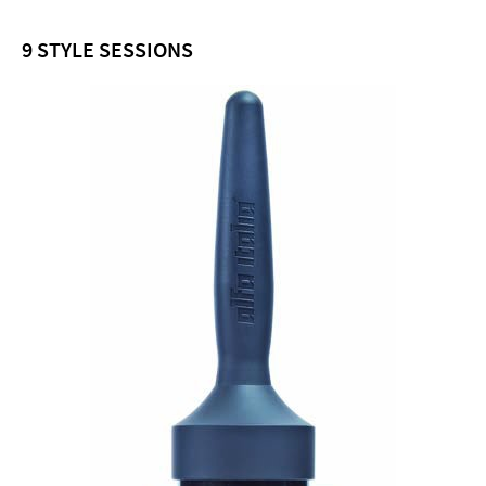
9 STYLE SESSIONS