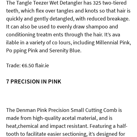
The Tangle Teezer Wet Detangler has 325 two-tiered
teeth, which flex over tangles and knots so that hair is
quickly and gently detangled, with reduced breakage.
It can also be used to evenly draw shampoo and
conditioning treatm ents through the hair. It’s ava
ilable in a variety of co lours, including Millennial Pink,
Po pping Pink and Serenity Blue.
Trade: €6.50 flair.ie
7 PRECISION IN PINK
The Denman Pink Precision Small Cutting Comb is
made from high-quality acetal material, and is
heat,chemical and impact resistant. Featuring a half-
tooth to facilitate easier sectioning, it’s designed for