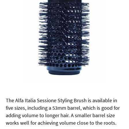
The Alfa Italia Sessione Styling Brush is available in
five sizes, including a 53mm barrel, which is good for
adding volume to longer hair. A smaller barrel size
works well for achieving volume close to the roots.