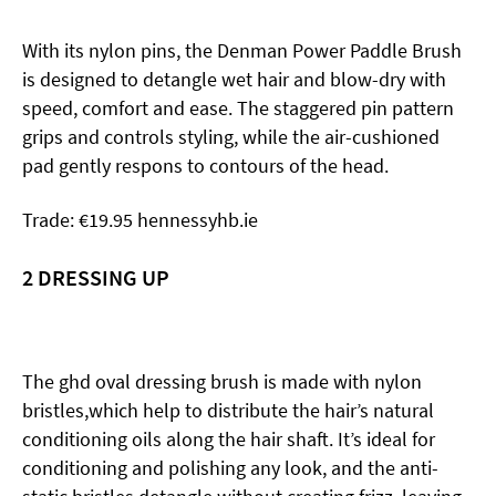
With its nylon pins, the Denman Power
Paddle Brush
is designed to detangle wet hair and blow-dry with
speed, comfort and ease. The staggered pin pattern
grips and controls styling, while the air-cushioned
pad gently respons to contours of the head.
Trade: €19.95 hennessyhb.ie
2
DRESSING UP
The ghd oval dressing brush is made with nylon
bristles,which help to distribute the hair’s natural
conditioning oils along the hair shaft. It’s ideal for
conditioning and polishing any look, and the anti-