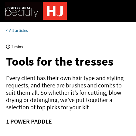
< All articles
2 mins
Tools for the tresses
Every client has their own hair type and styling
requests, and there are brushes and combs to
suit them all. So whether it’s for cutting, blow-
drying or detangling, we’ve put together a
selection of top picks for your kit
1
POWER PADDLE